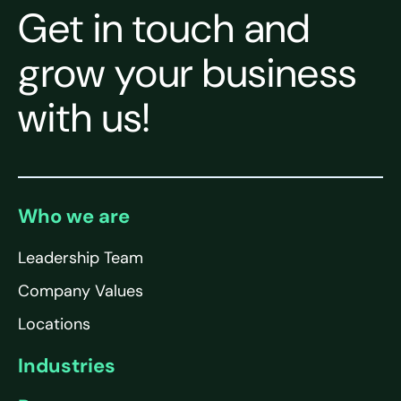
Get in touch and
grow your business
with us!
Who we are
Leadership Team
Company Values
Locations
Industries