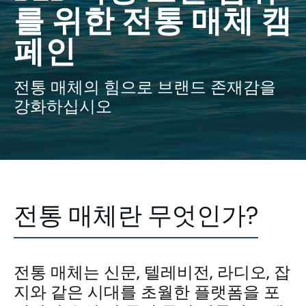
를 위한 전통 매체 캠
페인
전통 매체의 힘으로 브랜드 존재감을
강화하십시오
전통 매체란 무엇인가?
전통 매체는 신문, 텔레비전, 라디오, 잡
지와 같은 시대를 초월한 플랫폼을 포