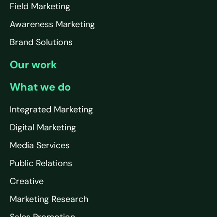
Field Marketing
Awareness Marketing
Brand Solutions
Our work
What we do
Integrated Marketing
Digital Marketing
Media Services
Public Relations
Creative
Marketing Research