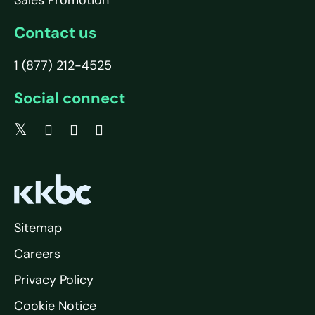
Sales Promotion
Contact us
1 (877) 212-4525
Social connect
Sitemap
Careers
Privacy Policy
Cookie Notice