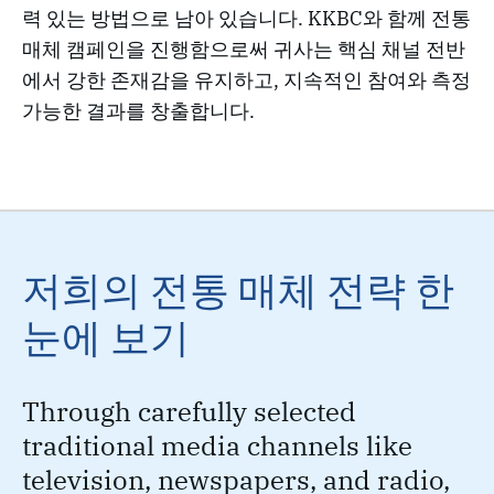
력 있는 방법으로 남아 있습니다. KKBC와 함께 전통
매체 캠페인을 진행함으로써 귀사는 핵심 채널 전반
에서 강한 존재감을 유지하고, 지속적인 참여와 측정
가능한 결과를 창출합니다.
저희의 전통 매체 전략 한
눈에 보기
Through carefully selected
traditional media channels like
television, newspapers, and radio,