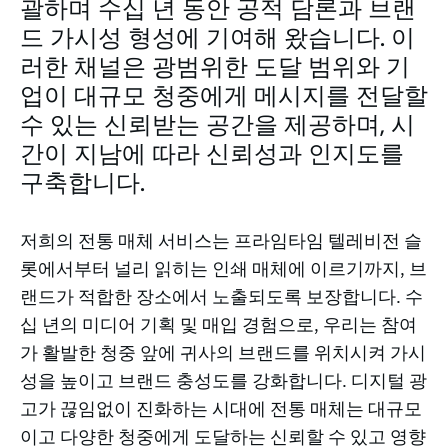
괄하며 수십 년 동안 공적 담론과 브랜
드 가시성 형성에 기여해 왔습니다. 이
러한 채널은 광범위한 도달 범위와 기
업이 대규모 청중에게 메시지를 전달할
수 있는 신뢰받는 공간을 제공하며, 시
간이 지남에 따라 신뢰성과 인지도를
구축합니다.
저희의 전통 매체 서비스는 프라임타임 텔레비전 슬
롯에서부터 널리 읽히는 인쇄 매체에 이르기까지, 브
랜드가 적합한 장소에서 노출되도록 보장합니다. 수
십 년의 미디어 기획 및 매입 경험으로, 우리는 참여
가 활발한 청중 앞에 귀사의 브랜드를 위치시켜 가시
성을 높이고 브랜드 충성도를 강화합니다. 디지털 광
고가 끊임없이 진화하는 시대에 전통 매체는 대규모
이고 다양한 청중에게 도달하는 신뢰할 수 있고 영향