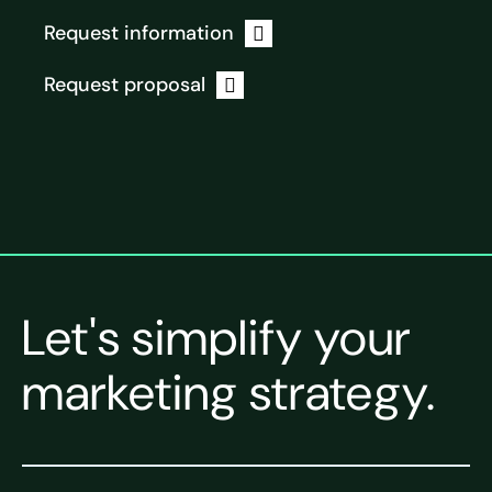
Request information
Request proposal
Let's simplify your
marketing strategy.