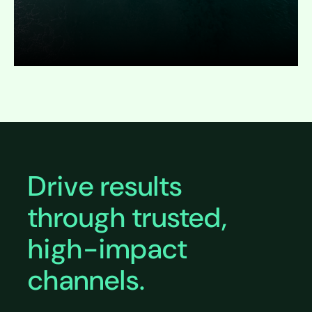
Expand
Drive results
through trusted,
high-impact
channels.