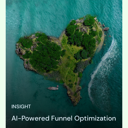
INSIGHT
AI-Powered Funnel Optimization