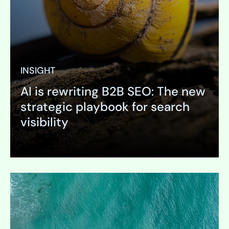
INSIGHT
AI is rewriting B2B SEO: The new
strategic playbook for search
visibility
Expand