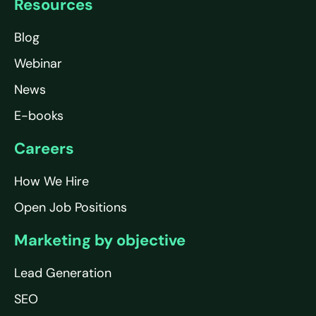
Resources
Blog
Webinar
News
E-books
Careers
How We Hire
Open Job Positions
Marketing by objective
Lead Generation
SEO