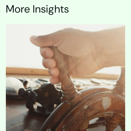
More Insights