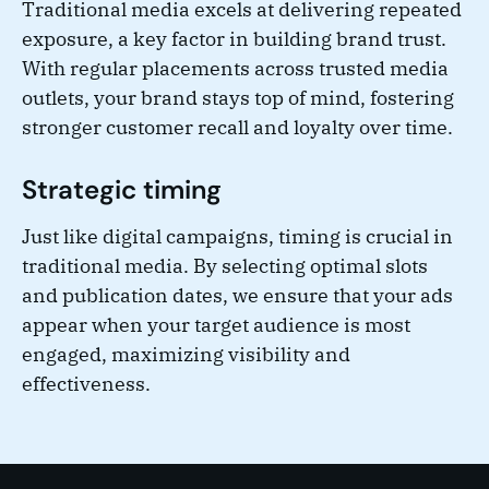
Traditional media excels at delivering repeated
exposure, a key factor in building brand trust.
With regular placements across trusted media
outlets, your brand stays top of mind, fostering
stronger customer recall and loyalty over time.
Strategic timing
Just like digital campaigns, timing is crucial in
traditional media. By selecting optimal slots
and publication dates, we ensure that your ads
appear when your target audience is most
engaged, maximizing visibility and
effectiveness.