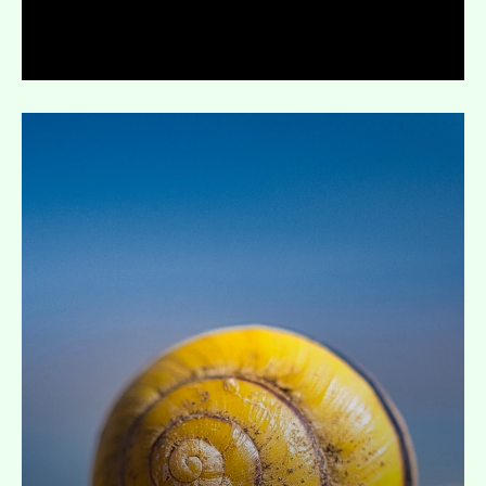
Expand