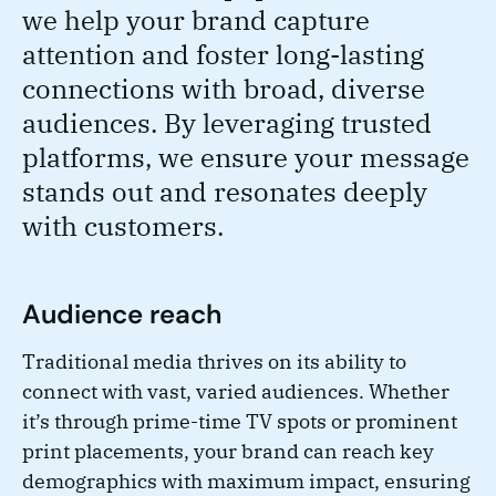
we help your brand capture
attention and foster long-lasting
connections with broad, diverse
audiences. By leveraging trusted
platforms, we ensure your message
stands out and resonates deeply
with customers.
Audience reach
Traditional media thrives on its ability to
connect with vast, varied audiences. Whether
it’s through prime-time TV spots or prominent
print placements, your brand can reach key
demographics with maximum impact, ensuring