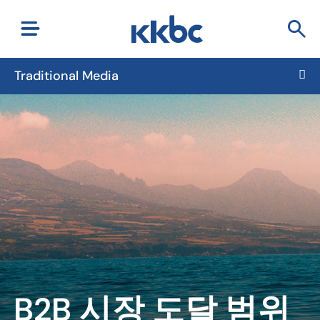
Traditional Media
B2B 시장 도달 범위