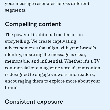
your message resonates across different
segments.
Compelling content
The power of traditional media lies in
storytelling. We create captivating
advertisements that align with your brand’s
identity, ensuring the message is clear,
memorable, and influential. Whether it’s a TV
commercial or a magazine spread, our content
is designed to engage viewers and readers,
encouraging them to explore more about your
brand.
Consistent exposure