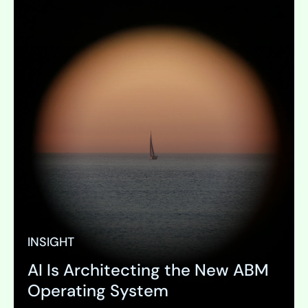
INSIGHT
AI Is Architecting the New ABM
Operating System