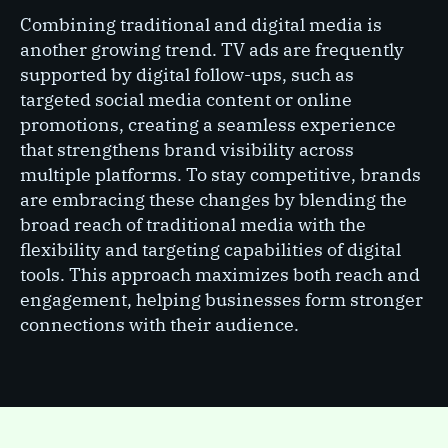
Combining traditional and digital media is
another growing trend. TV ads are frequently
supported by digital follow-ups, such as
targeted social media content or online
promotions, creating a seamless experience
that strengthens brand visibility across
multiple platforms. To stay competitive, brands
are embracing these changes by blending the
broad reach of traditional media with the
flexibility and targeting capabilities of digital
tools. This approach maximizes both reach and
engagement, helping businesses form stronger
connections with their audience.