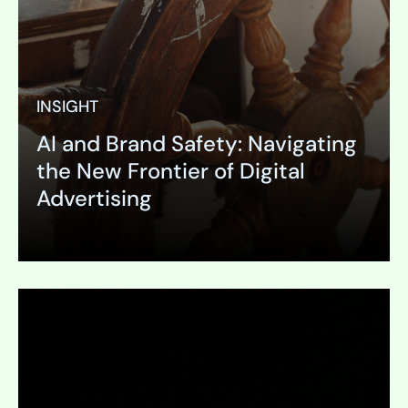
INSIGHT
AI and Brand Safety: Navigating
the New Frontier of Digital
Advertising
Expand