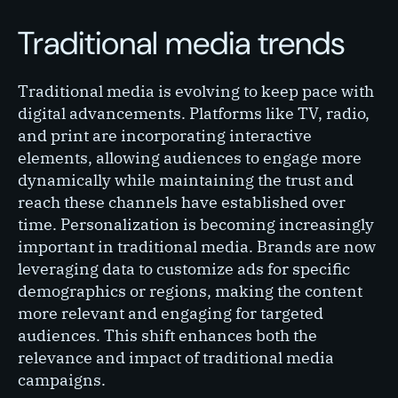
Traditional media trends
Traditional media is evolving to keep pace with
digital advancements. Platforms like TV, radio,
and print are incorporating interactive
elements, allowing audiences to engage more
dynamically while maintaining the trust and
reach these channels have established over
time. Personalization is becoming increasingly
important in traditional media. Brands are now
leveraging data to customize ads for specific
demographics or regions, making the content
more relevant and engaging for targeted
audiences. This shift enhances both the
relevance and impact of traditional media
campaigns.