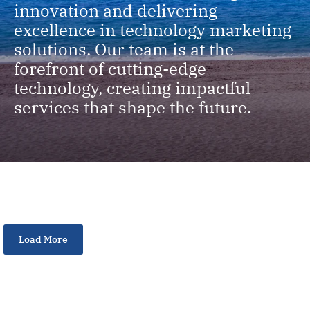
innovation and delivering
excellence in technology marketing
solutions. Our team is at the
forefront of cutting-edge
technology, creating impactful
services that shape the future.
Load More