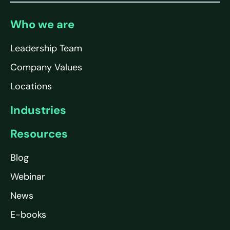
Who we are
Leadership Team
Company Values
Locations
Industries
Resources
Blog
Webinar
News
E-books