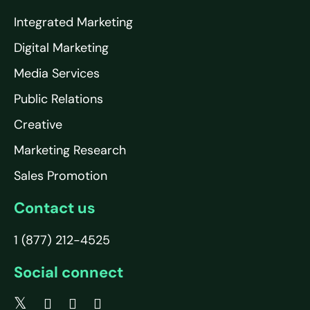
Integrated Marketing
Digital Marketing
Media Services
Public Relations
Creative
Marketing Research
Sales Promotion
Contact us
1 (877) 212-4525
Social connect