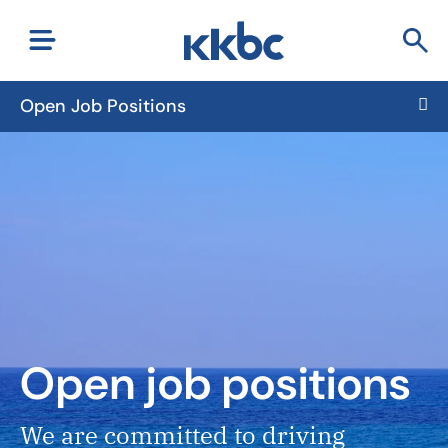
Open Job Positions
Open job positions
We are committed to driving