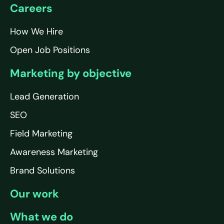
Careers
How We Hire
Open Job Positions
Marketing by objective
Lead Generation
SEO
Field Marketing
Awareness Marketing
Brand Solutions
Our work
What we do