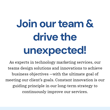
Join our team &
drive the
unexpected!
As experts in technology marketing services, our
teams design solutions and innovations to achieve
business objectives —with the ultimate goal of
meeting our client’s goals. Constant innovation is our
guiding principle in our long-term strategy to
continuously improve our services.