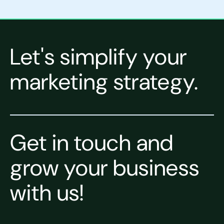
Let's simplify your
marketing strategy.
Get in touch and
grow your business
with us!