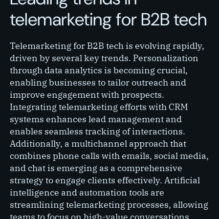
telemarketing for B2B tech
Telemarketing for B2B tech is evolving rapidly,
driven by several key trends. Personalization
through data analytics is becoming crucial,
enabling businesses to tailor outreach and
improve engagement with prospects.
Integrating telemarketing efforts with CRM
systems enhances lead management and
enables seamless tracking of interactions.
Additionally, a multichannel approach that
combines phone calls with emails, social media,
and chat is emerging as a comprehensive
strategy to engage clients effectively. Artificial
intelligence and automation tools are
streamlining telemarketing processes, allowing
teams to focus on high-value conversations.