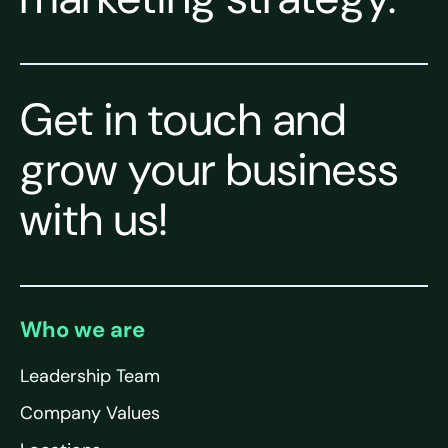
Get in touch and
grow your business
with us!
Who we are
Leadership Team
Company Values