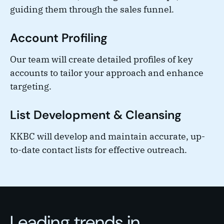
guiding them through the sales funnel.
Account Profiling
Our team will create detailed profiles of key
accounts to tailor your approach and enhance
targeting.
List Development & Cleansing
KKBC will develop and maintain accurate, up-
to-date contact lists for effective outreach.
Leading trends in