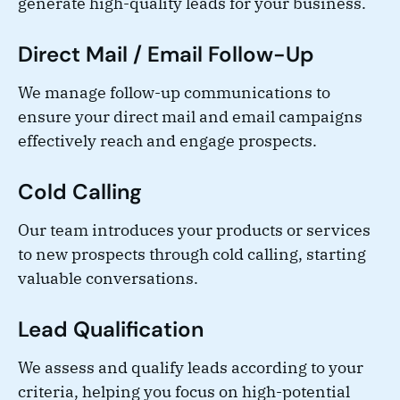
generate high-quality leads for your business.
Direct Mail / Email Follow-Up
We manage follow-up communications to
ensure your direct mail and email campaigns
effectively reach and engage prospects.
Cold Calling
Our team introduces your products or services
to new prospects through cold calling, starting
valuable conversations.
Lead Qualification
We assess and qualify leads according to your
criteria, helping you focus on high-potential