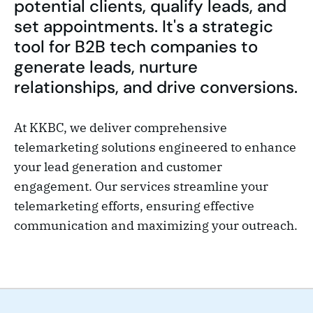
potential clients, qualify leads, and
set appointments. It's a strategic
tool for B2B tech companies to
generate leads, nurture
relationships, and drive conversions.
At KKBC, we deliver comprehensive
telemarketing solutions engineered to enhance
your lead generation and customer
engagement. Our services streamline your
telemarketing efforts, ensuring effective
communication and maximizing your outreach.