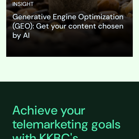
INSIGHT
Generative Engine Optimization
(GEO): Get your content chosen
by AI
Expand
Achieve your
telemarketing goals
with KKBC's