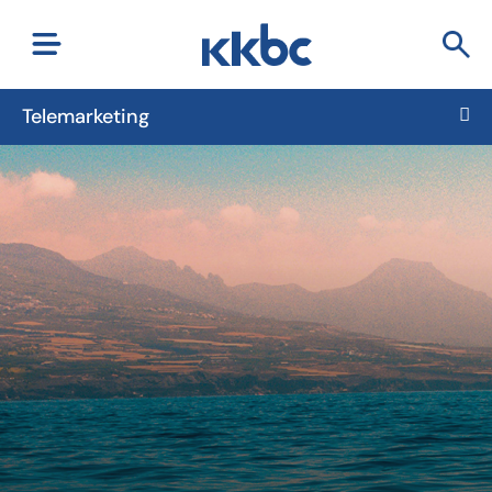
Telemarketing