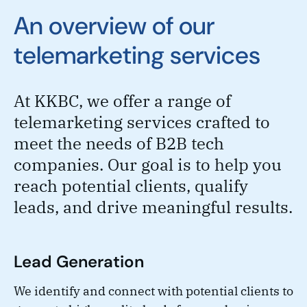
An overview of our
telemarketing services
At KKBC, we offer a range of
telemarketing services crafted to
meet the needs of B2B tech
companies. Our goal is to help you
reach potential clients, qualify
leads, and drive meaningful results.
Lead Generation
We identify and connect with potential clients to