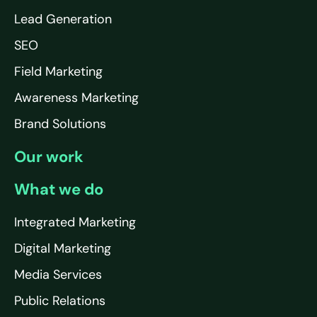
Lead Generation
SEO
Field Marketing
Awareness Marketing
Brand Solutions
Our work
What we do
Integrated Marketing
Digital Marketing
Media Services
Public Relations