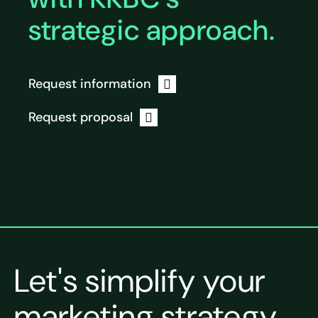
strategic approach.
Request information
Request proposal
Let's simplify your
marketing strategy.