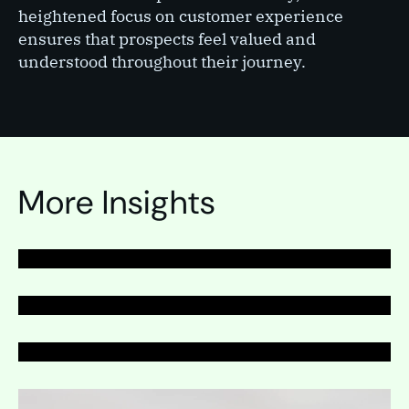
heightened focus on customer experience
ensures that prospects feel valued and
understood throughout their journey.
PAGE
Telemarketing
PAGE
More Insights
Telemarketing
PAGE
Telemarketing
Expand
Expand
Expand