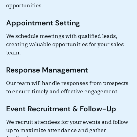
opportunities.
Appointment Setting
We schedule meetings with qualified leads,
creating valuable opportunities for your sales
team.
Response Management
Our team will handle responses from prospects
to ensure timely and effective engagement.
Event Recruitment & Follow-Up
We recruit attendees for your events and follow
up to maximize attendance and gather