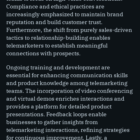
Compliance and ethical practices are
increasingly emphasized to maintain brand
reputation and build customer trust.
Furthermore, the shift from purely sales-driven
tactics to relationship-building enables
telemarketers to establish meaningful
connections with prospects.
Ongoing training and development are
essential for enhancing communication skills
and product knowledge among telemarketing
teams. The incorporation of video conferencing
and virtual demos enriches interactions and
provides a platform for detailed product
presentations. Feedback loops enable
businesses to gather insights from
telemarketing interactions, refining strategies
for continuous improvement. Lastly, a