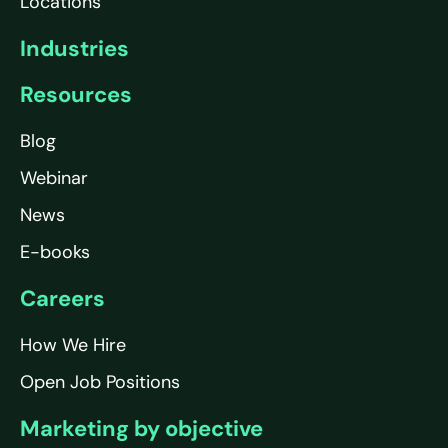
Locations
Industries
Resources
Blog
Webinar
News
E-books
Careers
How We Hire
Open Job Positions
Marketing by objective