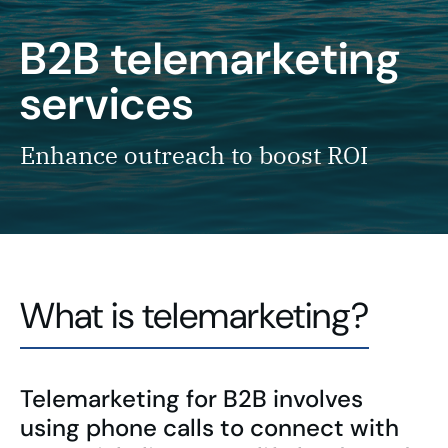
B2B telemarketing
services
Enhance outreach to boost ROI
What is telemarketing?
Telemarketing for B2B involves
using phone calls to connect with