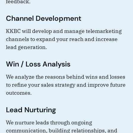
feedback.
Channel Development
KKBC will develop and manage telemarketing
channels to expand your reach and increase
lead generation.
Win / Loss Analysis
We analyze the reasons behind wins and losses
to refine your sales strategy and improve future
outcomes.
Lead Nurturing
We nurture leads through ongoing
communication, building relationships, and