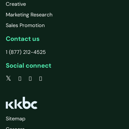
Creative
Marketing Research
Sales Promotion
Contact us
1 (877) 212-4525
Social connect
Sitemap