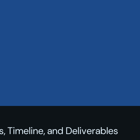
, Timeline, and Deliverables