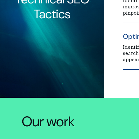
Identi
improv
Tactics
pinpoi
Opti
Identi
search
appear
Our work