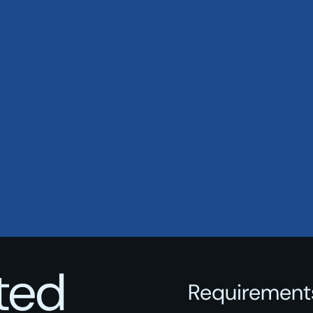
rted
Requirements