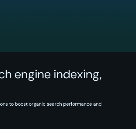
ch engine indexing,
ions to boost organic search performance and