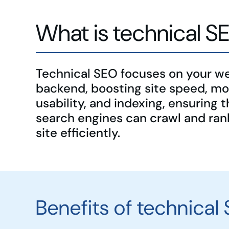
What is technical S
Technical SEO focuses on your we
backend, boosting site speed, mo
usability, and indexing, ensuring t
search engines can crawl and ran
site efficiently.
Benefits of technical