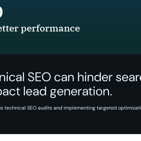
O
better performance
nical SEO can hinder sear
mpact lead generation.
s technical SEO audits and implementing targeted optimizat