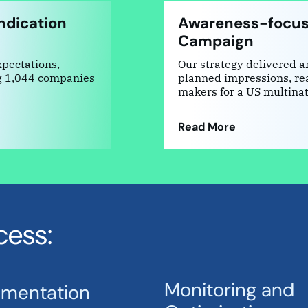
ndication
Awareness-focus
Campaign
xpectations,
Our strategy delivered 
g 1,044 companies
planned impressions, rea
makers for a US multina
Read More
cess:
Monitoring and
ementation