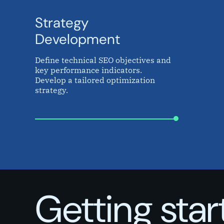
Strategy
Development
Define technical SEO objectives and
key performance indicators.
Develop a tailored optimization
strategy.
Getting sta