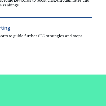
specific keywords to boost click-through rates and
e rankings.
ting
orts to guide further SEO strategies and steps.