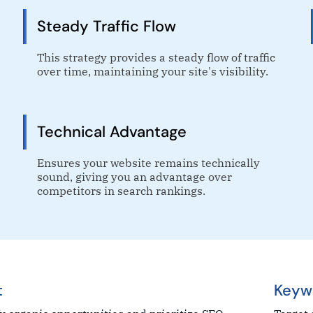
Steady Traffic Flow
This strategy provides a steady flow of traffic
over time, maintaining your site's visibility.
Technical Advantage
Ensures your website remains technically
sound, giving you an advantage over
competitors in search rankings.
t
Keyw