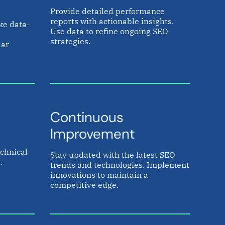
Provide detailed performance
reports with actionable insights.
ke data-
Use data to refine ongoing SEO
strategies.
lar
Continuous
Improvement
chnical
Stay updated with the latest SEO
.
trends and technologies. Implement
innovations to maintain a
competitive edge.