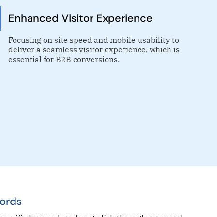
Enhanced Visitor Experience
Focusing on site speed and mobile usability to
deliver a seamless visitor experience, which is
essential for B2B conversions.
ords