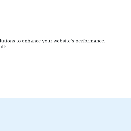
olutions to enhance your website's performance,
lts.