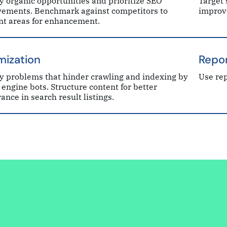
fy organic opportunities and prioritize SEO
Target 
ements. Benchmark against competitors to
improv
nt areas for enhancement.
mization
Repor
fy problems that hinder crawling and indexing by
Use rep
 engine bots. Structure content for better
ance in search result listings.