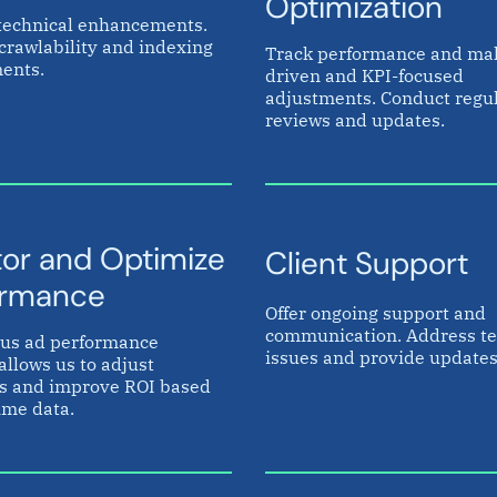
Optimization
technical enhancements.
crawlability and indexing
Track performance and ma
ents.
driven and KPI-focused
adjustments. Conduct regu
reviews and updates.
or and Optimize
Client Support
ormance
Offer ongoing support and
communication. Address te
us ad performance
issues and provide updates
allows us to adjust
es and improve ROI based
ime data.