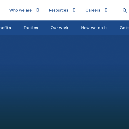
Who we are
Resources
Careers
nefits
Tactics
Our work
How we do it
Gett