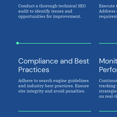
Conduct a thorough technical SEO
Execute 
audit to identify issues and
Address 
opportunities for improvement.
requirem
Compliance and Best
Monit
Practices
Perf
Adhere to search engine guidelines
Continuo
and industry best practices. Ensure
tracking 
site integrity and avoid penalties.
strategi
on real-t