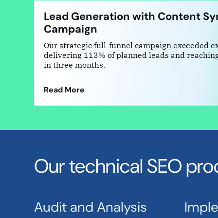
Lead Generation with Content Sy
Campaign
Our strategic full-funnel campaign exceeded e
delivering 113% of planned leads and reachin
in three months.
Read More
Our technical SEO pro
Audit and Analysis
Impl