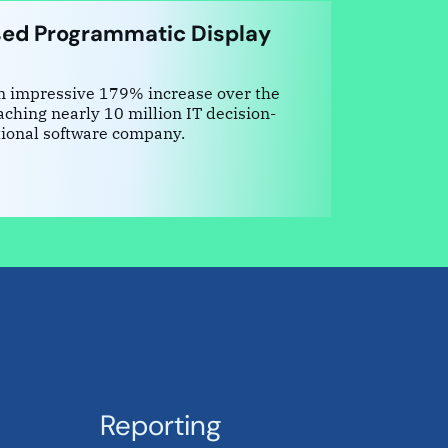
ed Programmatic Display
an impressive 179% increase over the
ching nearly 10 million IT decision-
tional software company.
Reporting