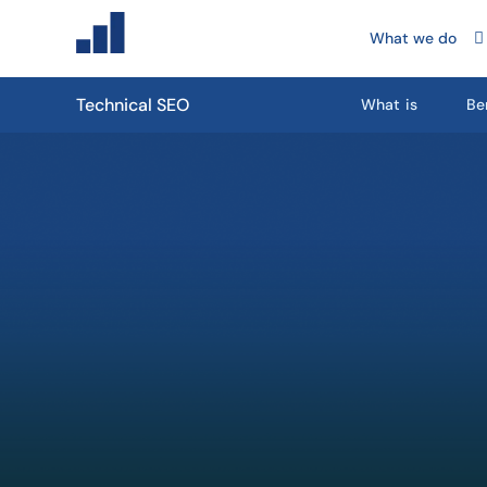
What we do
Technical SEO
What is
Be