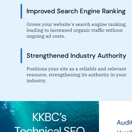
Improved Search Engine Ranking
Grows your website's search engine ranking,
leading to increased organic traffic without
ongoing ad costs.
Strengthened Industry Authority
Positions your site as a reliable and relevant
resource, strengthening its authority in your
industry.
KKBC’s
Audi
Technical SEO