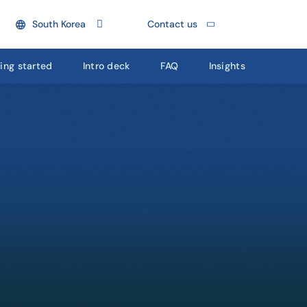
South Korea
Contact us
ing started
Intro deck
FAQ
Insights