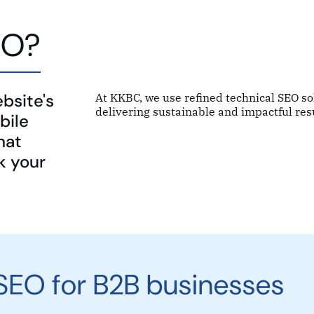
EO?
bsite's
At KKBC, we use refined technical SEO s
delivering sustainable and impactful resu
bile
hat
k your
 SEO for B2B businesses