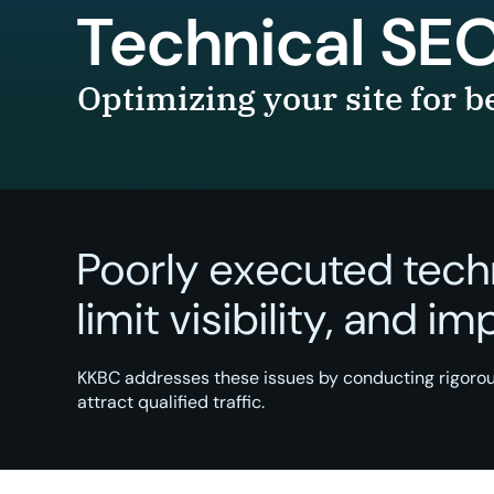
Technical SE
Optimizing your site for 
Poorly executed tech
limit visibility, and i
KKBC addresses these issues by conducting rigorou
attract qualified traffic.