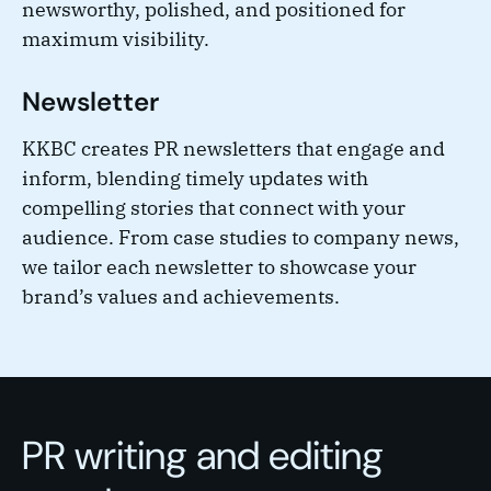
newsworthy, polished, and positioned for
maximum visibility.
Newsletter
KKBC creates PR newsletters that engage and
inform, blending timely updates with
compelling stories that connect with your
audience. From case studies to company news,
we tailor each newsletter to showcase your
brand’s values and achievements.
PR writing and editing