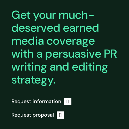
Get your much-
deserved earned
media coverage
with a persuasive PR
writing and editing
strategy.
Request information
Request proposal