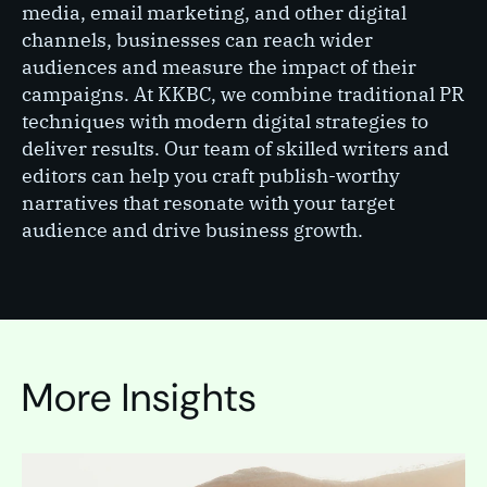
media, email marketing, and other digital
channels, businesses can reach wider
audiences and measure the impact of their
campaigns. At KKBC, we combine traditional PR
techniques with modern digital strategies to
deliver results. Our team of skilled writers and
editors can help you craft publish-worthy
narratives that resonate with your target
audience and drive business growth.
More Insights