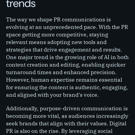
trends
The way we shape PR communications is
evolving at an unprecedented pace. With the PR
space getting more competitive, staying
relevant means adopting new tools and
strategies that drive engagement and results.
One major trend is the growing role of AI in both
content creation and editing, enabling quicker
turnaround times and enhanced precision.
However, human expertise remains essential
for ensuring the content is authentic, engaging,
and aligned with your brand's voice.
Additionally, purpose-driven communication is
becoming more vital, as audiences increasingly
seek brands that align with their values. Digital
PR is also on the rise. By leveraging social