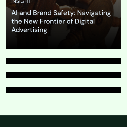
INSIGHT
AI and Brand Safety: Navigating
PAGE
the New Frontier of Digital
PR Writing & Editing
Advertising
PAGE
PR Writing & Editing
PAGE
PR Writing & Editing
Expand
Expand
Expand
Expand