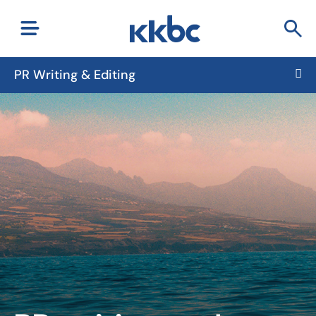
PR Writing & Editing