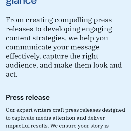
glance
From creating compelling press
releases to developing engaging
content strategies, we help you
communicate your message
effectively, capture the right
audience, and make them look and
act.
Press release
Our expert writers craft press releases designed
to captivate media attention and deliver
impactful results. We ensure your story is