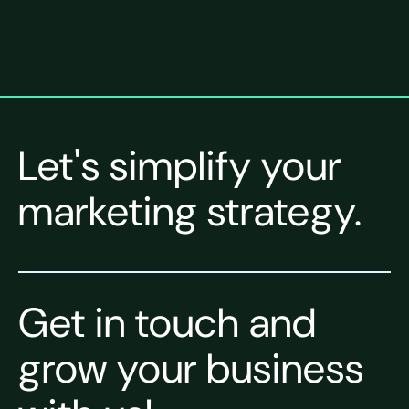
Let's simplify your
marketing strategy.
Get in touch and
grow your business