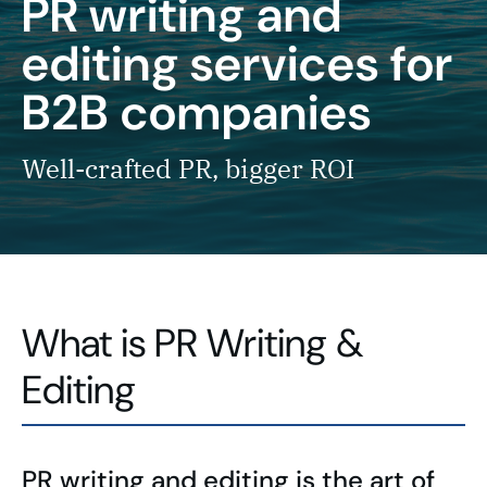
PR writing and
editing services for
B2B companies
Well-crafted PR, bigger ROI
What is PR Writing &
Editing
PR writing and editing is the art of