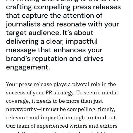
crafting compelling press releases
that capture the attention of
journalists and resonate with your
target audience. It’s about
delivering a clear, impactful
message that enhances your
brand’s reputation and drives
engagement.
Your press release plays a pivotal role in the
success of your PR strategy. To secure media
coverage, it needs to be more than just
newsworthy—it must be compelling, timely,
relevant, and impactful enough to stand out.
Our team of experienced writers and editors