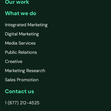
Our work
What we do
Integrated Marketing
Digital Marketing
Media Services
Public Relations
Creative
Marketing Research
Sales Promotion
Contact us
1 (877) 212-4525