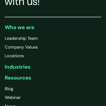
with us!
Who we are
Leadership Team
Company Values
Locations
Industries
Resources
Blog
Webinar