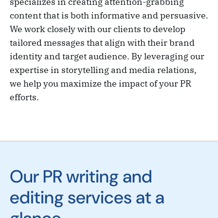
specializes in creating attention-grabbing
content that is both informative and persuasive.
We work closely with our clients to develop
tailored messages that align with their brand
identity and target audience. By leveraging our
expertise in storytelling and media relations,
we help you maximize the impact of your PR
efforts.
Our PR writing and
editing services at a