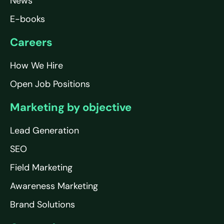
News
E-books
Careers
How We Hire
Open Job Positions
Marketing by objective
Lead Generation
SEO
Field Marketing
Awareness Marketing
Brand Solutions